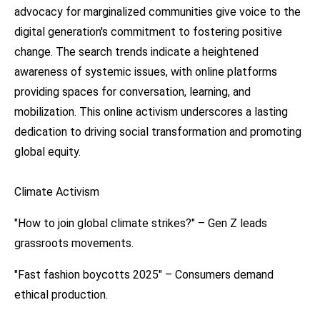
advocacy for marginalized communities give voice to the
digital generation's commitment to fostering positive
change. The search trends indicate a heightened
awareness of systemic issues, with online platforms
providing spaces for conversation, learning, and
mobilization. This online activism underscores a lasting
dedication to driving social transformation and promoting
global equity.
Climate Activism
"How to join global climate strikes?" – Gen Z leads
grassroots movements.
"Fast fashion boycotts 2025" – Consumers demand
ethical production.