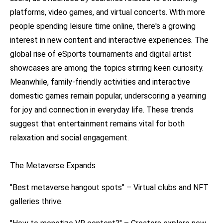
platforms, video games, and virtual concerts. With more
people spending leisure time online, there's a growing
interest in new content and interactive experiences. The
global rise of eSports tournaments and digital artist
showcases are among the topics stirring keen curiosity.
Meanwhile, family-friendly activities and interactive
domestic games remain popular, underscoring a yearning
for joy and connection in everyday life. These trends
suggest that entertainment remains vital for both
relaxation and social engagement.
The Metaverse Expands
"Best metaverse hangout spots" – Virtual clubs and NFT
galleries thrive.