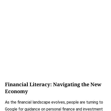
Financial Literacy: Navigating the New
Economy
As the financial landscape evolves, people are turning to
Google for guidance on personal finance and investment