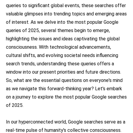
queries to significant global events, these searches offer
valuable glimpses into trending topics and emerging areas
of interest. As we delve into the most popular Google
queries of 2025, several themes begin to emerge,
highlighting the issues and ideas captivating the global
consciousness. With technological advancements,
cultural shifts, and evolving societal needs influencing
search trends, understanding these queries offers a
window into our present priorities and future directions.
So, what are the essential questions on everyone's mind
as we navigate this forward-thinking year? Let's embark
on a journey to explore the most popular Google searches
of 2025.
In our hyperconnected world, Google searches serve as a
real-time pulse of humanity's collective consciousness.