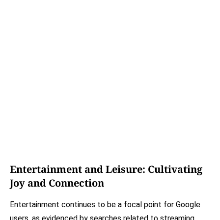
Entertainment and Leisure: Cultivating
Joy and Connection
Entertainment continues to be a focal point for Google
users, as evidenced by searches related to streaming