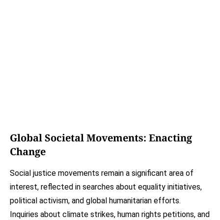
Global Societal Movements: Enacting
Change
Social justice movements remain a significant area of
interest, reflected in searches about equality initiatives,
political activism, and global humanitarian efforts.
Inquiries about climate strikes, human rights petitions, and