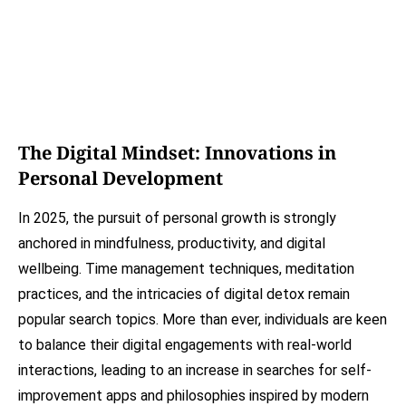
The Digital Mindset: Innovations in
Personal Development
In 2025, the pursuit of personal growth is strongly
anchored in mindfulness, productivity, and digital
wellbeing. Time management techniques, meditation
practices, and the intricacies of digital detox remain
popular search topics. More than ever, individuals are keen
to balance their digital engagements with real-world
interactions, leading to an increase in searches for self-
improvement apps and philosophies inspired by modern