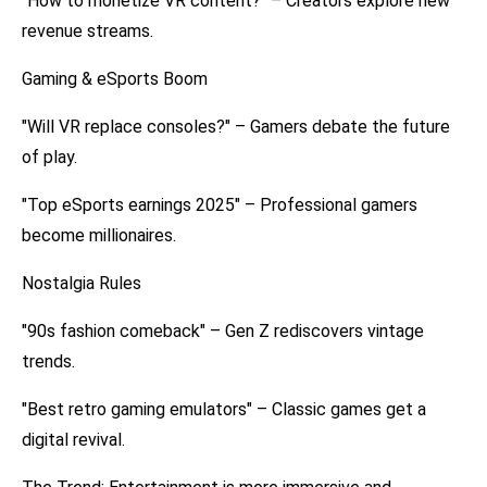
"How to monetize VR content?" – Creators explore new
revenue streams.
Gaming & eSports Boom
"Will VR replace consoles?" – Gamers debate the future
of play.
"Top eSports earnings 2025" – Professional gamers
become millionaires.
Nostalgia Rules
"90s fashion comeback" – Gen Z rediscovers vintage
trends.
"Best retro gaming emulators" – Classic games get a
digital revival.