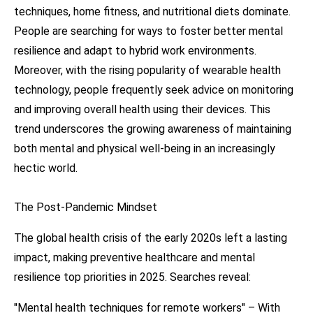
techniques, home fitness, and nutritional diets dominate.
People are searching for ways to foster better mental
resilience and adapt to hybrid work environments.
Moreover, with the rising popularity of wearable health
technology, people frequently seek advice on monitoring
and improving overall health using their devices. This
trend underscores the growing awareness of maintaining
both mental and physical well-being in an increasingly
hectic world.
The Post-Pandemic Mindset
The global health crisis of the early 2020s left a lasting
impact, making preventive healthcare and mental
resilience top priorities in 2025. Searches reveal:
"Mental health techniques for remote workers" – With