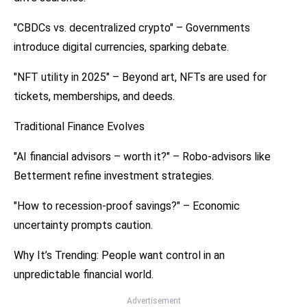
"CBDCs vs. decentralized crypto" – Governments
introduce digital currencies, sparking debate.
"NFT utility in 2025" – Beyond art, NFTs are used for
tickets, memberships, and deeds.
Traditional Finance Evolves
"AI financial advisors – worth it?" – Robo-advisors like
Betterment refine investment strategies.
"How to recession-proof savings?" – Economic
uncertainty prompts caution.
Why It’s Trending: People want control in an
unpredictable financial world.
Advertisement