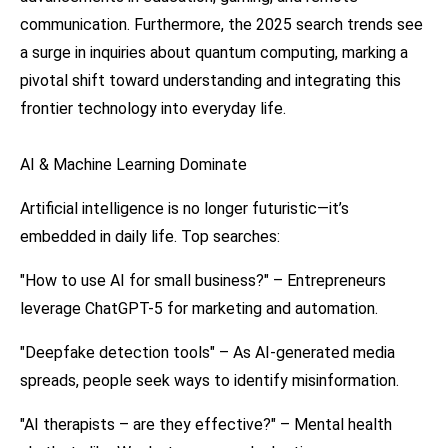
communication. Furthermore, the 2025 search trends see
a surge in inquiries about quantum computing, marking a
pivotal shift toward understanding and integrating this
frontier technology into everyday life.
AI & Machine Learning Dominate
Artificial intelligence is no longer futuristic—it’s
embedded in daily life. Top searches:
"How to use AI for small business?" – Entrepreneurs
leverage ChatGPT-5 for marketing and automation.
"Deepfake detection tools" – As AI-generated media
spreads, people seek ways to identify misinformation.
"AI therapists – are they effective?" – Mental health