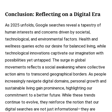
Conclusion: Reflecting on a Digital Era
As 2025 unfolds, Google searches reveal a tapestry of
human interests and concerns driven by societal,
technological, and environmental factors. Health and
wellness queries echo our desire for balanced living, while
technological innovations captivate our imagination with
possibilities yet untapped. The surge in global
movements reflects a social awakening where collective
action aims to transcend geographical borders. As people
increasingly navigate digital domains, personal growth and
sustainable living gain prominence, highlighting our
commitment to a better future. While these trends
continue to evolve, they reinforce the notion that our
digital searches are not just informational—they are