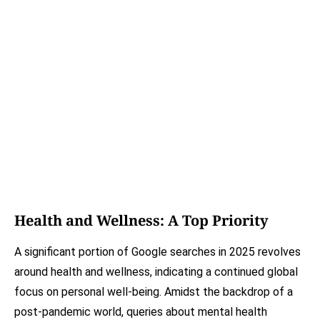
Health and Wellness: A Top Priority
A significant portion of Google searches in 2025 revolves
around health and wellness, indicating a continued global
focus on personal well-being. Amidst the backdrop of a
post-pandemic world, queries about mental health