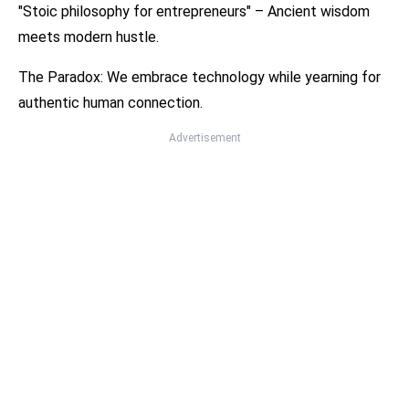
"Stoic philosophy for entrepreneurs" – Ancient wisdom
meets modern hustle.
The Paradox: We embrace technology while yearning for
authentic human connection.
Advertisement