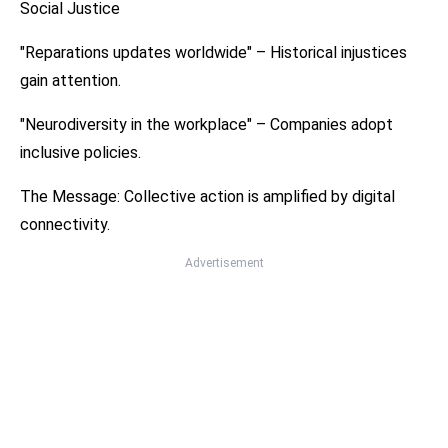
Social Justice
"Reparations updates worldwide" – Historical injustices
gain attention.
"Neurodiversity in the workplace" – Companies adopt
inclusive policies.
The Message: Collective action is amplified by digital
connectivity.
Advertisement