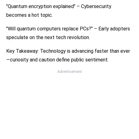
"Quantum encryption explained" – Cybersecurity
becomes a hot topic.
"Will quantum computers replace PCs?" – Early adopters
speculate on the next tech revolution.
Key Takeaway: Technology is advancing faster than ever
—curiosity and caution define public sentiment.
Advertisement