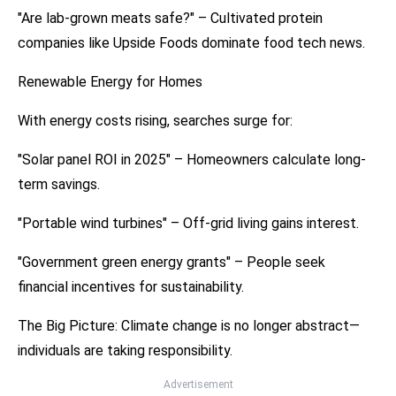
"Are lab-grown meats safe?" – Cultivated protein
companies like Upside Foods dominate food tech news.
Renewable Energy for Homes
With energy costs rising, searches surge for:
"Solar panel ROI in 2025" – Homeowners calculate long-
term savings.
"Portable wind turbines" – Off-grid living gains interest.
"Government green energy grants" – People seek
financial incentives for sustainability.
The Big Picture: Climate change is no longer abstract—
individuals are taking responsibility.
Advertisement