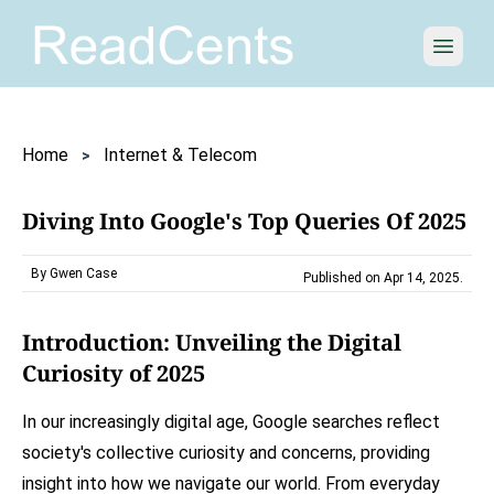
Open 
Home
Internet & Telecom
Diving Into Google's Top Queries Of 2025
By Gwen Case
Published on Apr 14, 2025
.
Introduction: Unveiling the Digital
Curiosity of 2025
In our increasingly digital age, Google searches reflect
society's collective curiosity and concerns, providing
insight into how we navigate our world. From everyday