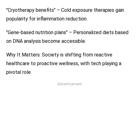
"Cryotherapy benefits" – Cold exposure therapies gain
popularity for inflammation reduction.
"Gene-based nutrition plans" – Personalized diets based
on DNA analysis become accessible.
Why It Matters: Society is shifting from reactive
healthcare to proactive wellness, with tech playing a
pivotal role.
Advertisement