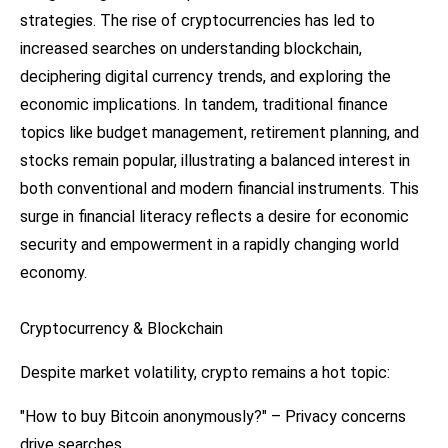
strategies. The rise of cryptocurrencies has led to
increased searches on understanding blockchain,
deciphering digital currency trends, and exploring the
economic implications. In tandem, traditional finance
topics like budget management, retirement planning, and
stocks remain popular, illustrating a balanced interest in
both conventional and modern financial instruments. This
surge in financial literacy reflects a desire for economic
security and empowerment in a rapidly changing world
economy.
Cryptocurrency & Blockchain
Despite market volatility, crypto remains a hot topic:
"How to buy Bitcoin anonymously?" – Privacy concerns
drive searches.