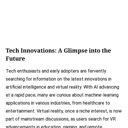
Tech Innovations: A Glimpse into the
Future
Tech enthusiasts and early adopters are fervently
searching for information on the latest innovations in
artificial intelligence and virtual reality. With AI advancing
at a rapid pace, many are curious about machine-learning
applications in various industries, from healthcare to
entertainment. Virtual reality, once a niche interest, is now
part of mainstream discussions, as users search for VR
advancements in education, gaming, and remote