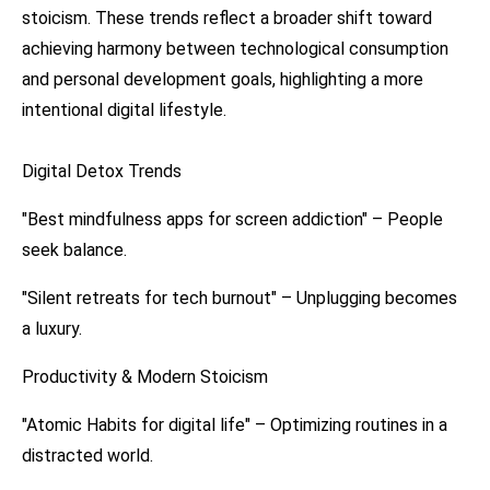
stoicism. These trends reflect a broader shift toward
achieving harmony between technological consumption
and personal development goals, highlighting a more
intentional digital lifestyle.
Digital Detox Trends
"Best mindfulness apps for screen addiction" – People
seek balance.
"Silent retreats for tech burnout" – Unplugging becomes
a luxury.
Productivity & Modern Stoicism
"Atomic Habits for digital life" – Optimizing routines in a
distracted world.