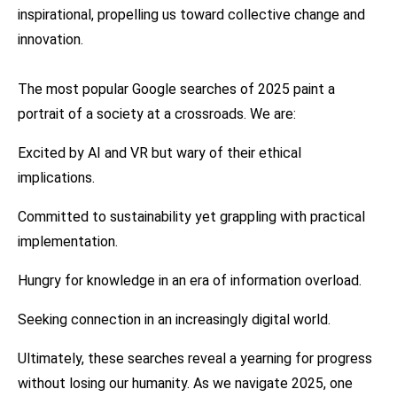
inspirational, propelling us toward collective change and
innovation.
The most popular Google searches of 2025 paint a
portrait of a society at a crossroads. We are:
Excited by AI and VR but wary of their ethical
implications.
Committed to sustainability yet grappling with practical
implementation.
Hungry for knowledge in an era of information overload.
Seeking connection in an increasingly digital world.
Ultimately, these searches reveal a yearning for progress
without losing our humanity. As we navigate 2025, one