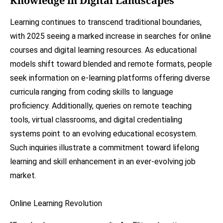
Knowledge in Digital Landscapes
Learning continues to transcend traditional boundaries,
with 2025 seeing a marked increase in searches for online
courses and digital learning resources. As educational
models shift toward blended and remote formats, people
seek information on e-learning platforms offering diverse
curricula ranging from coding skills to language
proficiency. Additionally, queries on remote teaching
tools, virtual classrooms, and digital credentialing
systems point to an evolving educational ecosystem.
Such inquiries illustrate a commitment toward lifelong
learning and skill enhancement in an ever-evolving job
market.
Online Learning Revolution