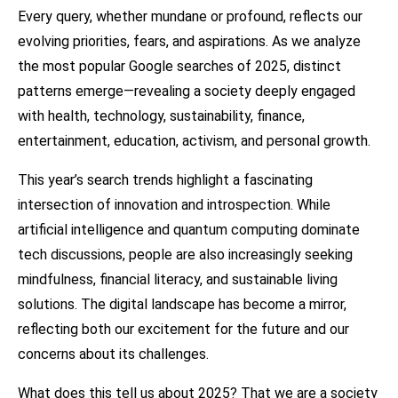
Every query, whether mundane or profound, reflects our
evolving priorities, fears, and aspirations. As we analyze
the most popular Google searches of 2025, distinct
patterns emerge—revealing a society deeply engaged
with health, technology, sustainability, finance,
entertainment, education, activism, and personal growth.
This year’s search trends highlight a fascinating
intersection of innovation and introspection. While
artificial intelligence and quantum computing dominate
tech discussions, people are also increasingly seeking
mindfulness, financial literacy, and sustainable living
solutions. The digital landscape has become a mirror,
reflecting both our excitement for the future and our
concerns about its challenges.
What does this tell us about 2025? That we are a society