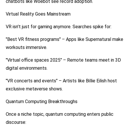
chatbots like Woebot see record adoption.
Virtual Reality Goes Mainstream
VR isn’t just for gaming anymore. Searches spike for:
"Best VR fitness programs" – Apps like Supernatural make
workouts immersive.
"Virtual office spaces 2025" – Remote teams meet in 3D
digital environments.
"VR concerts and events" – Artists like Billie Eilish host
exclusive metaverse shows.
Quantum Computing Breakthroughs
Once a niche topic, quantum computing enters public
discourse: