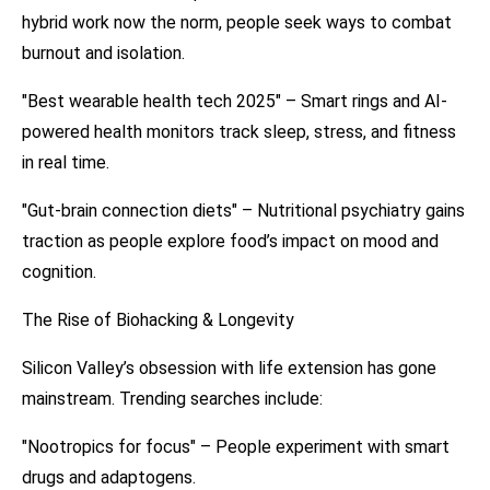
hybrid work now the norm, people seek ways to combat
burnout and isolation.
"Best wearable health tech 2025" – Smart rings and AI-
powered health monitors track sleep, stress, and fitness
in real time.
"Gut-brain connection diets" – Nutritional psychiatry gains
traction as people explore food’s impact on mood and
cognition.
The Rise of Biohacking & Longevity
Silicon Valley’s obsession with life extension has gone
mainstream. Trending searches include:
"Nootropics for focus" – People experiment with smart
drugs and adaptogens.