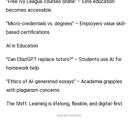
"Free Ivy League courses online" – Elite education
becomes accessible.
"Micro-credentials vs. degrees" – Employers value skill-
based certifications.
AI in Education
"Can ChatGPT replace tutors?" – Students use AI for
homework help.
"Ethics of AI-generated essays" – Academia grapples
with plagiarism concerns.
The Shift: Learning is lifelong, flexible, and digital-first.
Advertisement