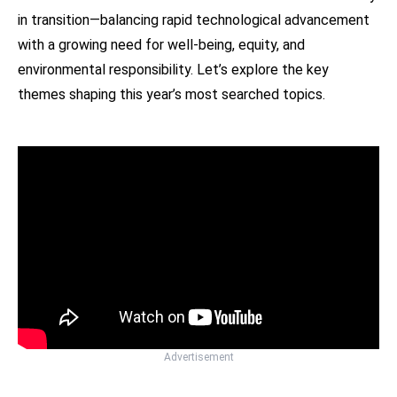
in transition—balancing rapid technological advancement
with a growing need for well-being, equity, and
environmental responsibility. Let’s explore the key
themes shaping this year’s most searched topics.
Advertisement