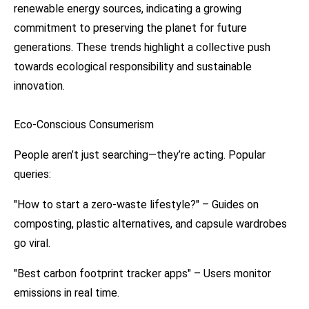
renewable energy sources, indicating a growing
commitment to preserving the planet for future
generations. These trends highlight a collective push
towards ecological responsibility and sustainable
innovation.
Eco-Conscious Consumerism
People aren’t just searching—they’re acting. Popular
queries:
"How to start a zero-waste lifestyle?" – Guides on
composting, plastic alternatives, and capsule wardrobes
go viral.
"Best carbon footprint tracker apps" – Users monitor
emissions in real time.