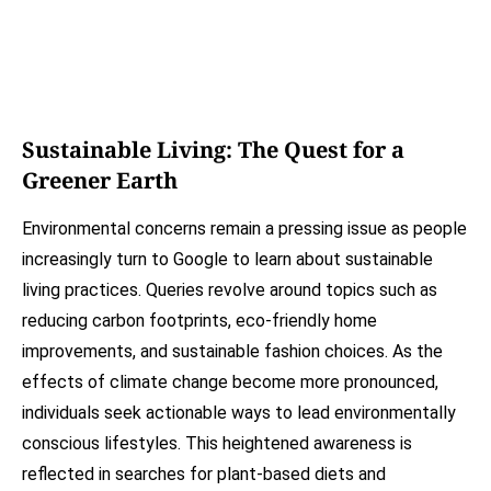
Sustainable Living: The Quest for a
Greener Earth
Environmental concerns remain a pressing issue as people
increasingly turn to Google to learn about sustainable
living practices. Queries revolve around topics such as
reducing carbon footprints, eco-friendly home
improvements, and sustainable fashion choices. As the
effects of climate change become more pronounced,
individuals seek actionable ways to lead environmentally
conscious lifestyles. This heightened awareness is
reflected in searches for plant-based diets and