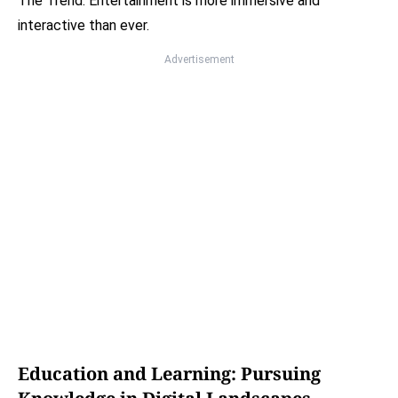
The Trend: Entertainment is more immersive and
interactive than ever.
Advertisement
Education and Learning: Pursuing